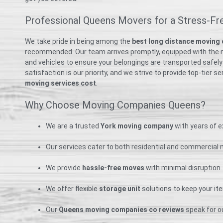
Professional Queens Movers for a Stress-Fr
We take pride in being among the
best long distance moving
recommended. Our team arrives promptly, equipped with the 
and vehicles to ensure your belongings are transported safely
satisfaction is our priority, and we strive to provide top-tier s
moving services cost
.
Why Choose Moving Companies Queens?
We are a trusted
York moving company
with years of e
Our services cater to both residential and commercial
We provide
hassle-free moves
with minimal disruption.
We offer flexible
storage unit
solutions to keep your it
Our
Queens moving companies co reviews
speak for our