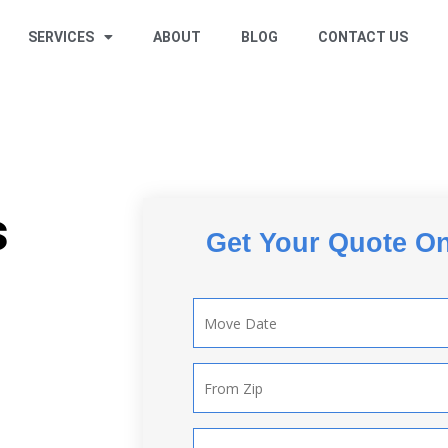
SERVICES
ABOUT
BLOG
CONTACT US
s
Get Your Quote On