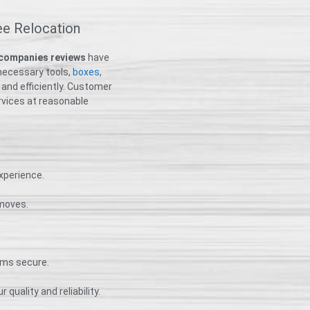
ee Relocation
 companies reviews
have
necessary tools,
boxes
,
 and efficiently. Customer
ervices at reasonable
xperience.
 moves.
ems secure.
 quality and reliability.