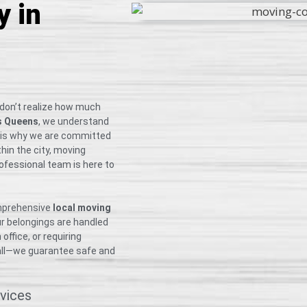
 in
 don’t realize how much
s Queens
, we understand
h is why we are committed
thin the city, moving
rofessional team is here to
omprehensive
local moving
ur belongings are handled
ffice, or requiring
small—we guarantee safe and
vices