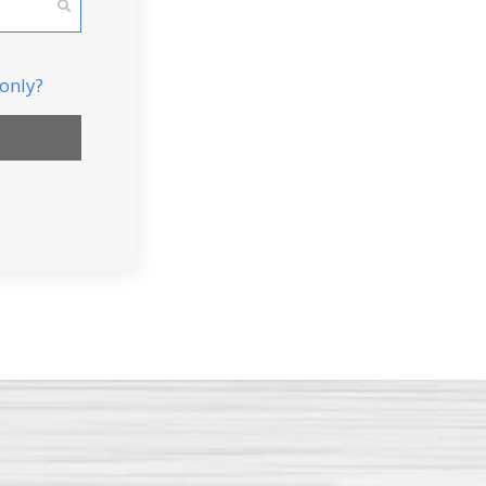
Small 2 Bedroom Apartment
Large 2 Bedroom Apartment
 only?
3 Bedroom Apartment
2 Bedroom house/townhouse
3 Bedroom house/townhouse
4 Bedroom house/townhouse
Commercial Move
DONE