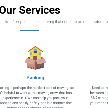
Our Services
e’s a lot of preparation and packing that needs to be done before th
Packing
acking is perhaps the hardest part of moving, so
Need some
it’s helpful to work with a moving crew that has
between ho
experience in it. We can help you pack your
24/7 storag
ossessions neatly, safely, and in a manner that
your most t