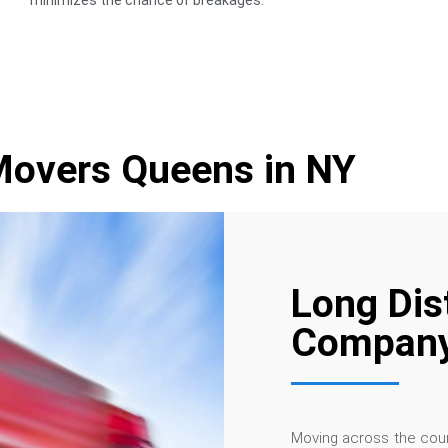
minimizes the chance of breakages.
Movers Queens in NY
Long Dis
Company
Moving across the coun