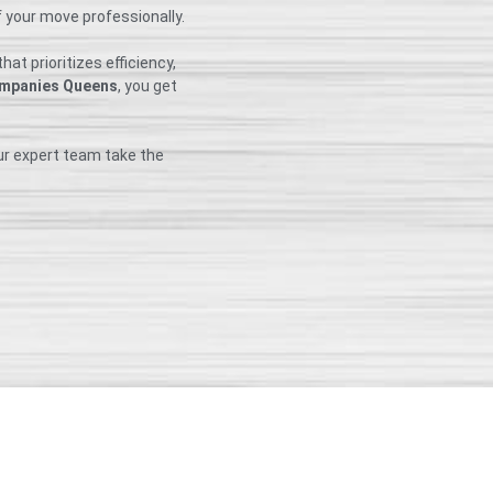
f your move professionally.
at prioritizes efficiency,
mpanies Queens
, you get
ur expert team take the