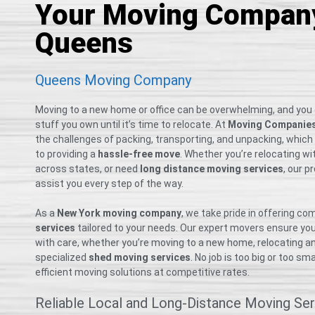
Your Moving Company
Queens
Queens Moving Company
Moving to a new home or office can be overwhelming, and you
stuff you own until it’s time to relocate. At
Moving Companie
the challenges of packing, transporting, and unpacking, whic
to providing a
hassle-free move
. Whether you’re relocating wi
across states, or need
long distance moving services
, our p
assist you every step of the way.
As a
New York moving company
, we take pride in offering c
services
tailored to your needs. Our expert movers ensure yo
with care, whether you’re moving to a new home, relocating an o
specialized
shed moving services
. No job is too big or too 
efficient moving solutions at competitive rates.
Reliable Local and Long-Distance Moving Ser