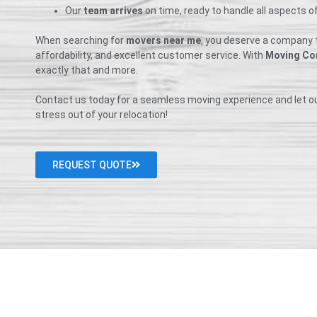
Our
team arrives
on time, ready to handle all aspects o
When searching for
movers near me
, you deserve a company th
affordability, and excellent customer service. With
Moving Co
exactly that and more.
Contact us today for a seamless moving experience and let o
stress out of your relocation!
REQUEST QUOTE