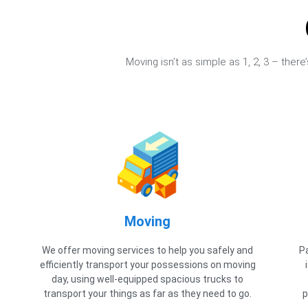
Moving isn’t as simple as 1, 2, 3 – ther
Moving
We offer moving services to help you safely and
P
efficiently transport your possessions on moving
day, using well-equipped spacious trucks to
transport your things as far as they need to go.
p