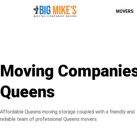
MOVERS
Moving Companie
Queens
Affordable Queens moving storage coupled with a friendly and
reliable team of professional Queens movers.