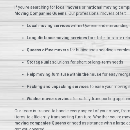
If you’re searching for
local movers
or
national moving comp
Moving Companies Queens
. Our professional movers offer:
Local moving services
within Queens and surrounding
Long distance moving services
for state-to-state rel
Queens office movers
for businesses needing seamles
Storage unit
solutions for short or long-term needs
Help moving furniture within the house
for easy reorg
Packing and unpacking services
to ease your moving 
Washer mover services
for safely transporting applia
Our team is trained to handle every aspect of your move, from
items to efficiently transporting furniture. Whether you’re mo
moving companies Queens
or need assistance with a large co
got you covered.