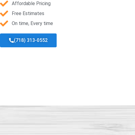
Affordable Pricing
Free Estimates
On time, Every time
(718) 313-0552