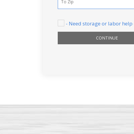
- Need storage or labor help
CONTINUE