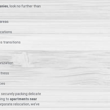
anies
, look no further than
 areas
ocations
s transitions
anization
stress
nces
 securely packing delicate
ving to
apartments near
rporate relocation, we’ve