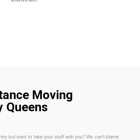
environment.
tance Moving
 Queens
try but want to take your stuff with you? We can’t blame