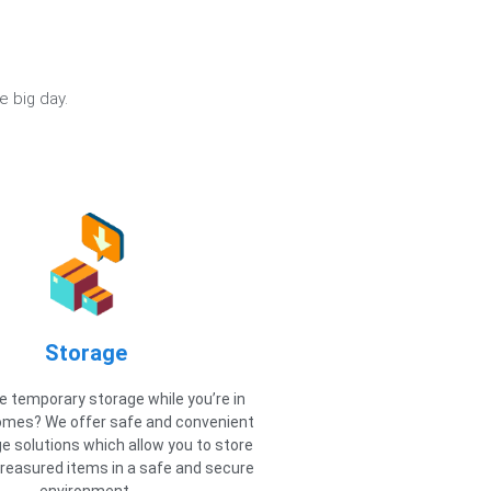
e big day.
Storage
 temporary storage while you’re in
mes? We offer safe and convenient
e solutions which allow you to store
reasured items in a safe and secure