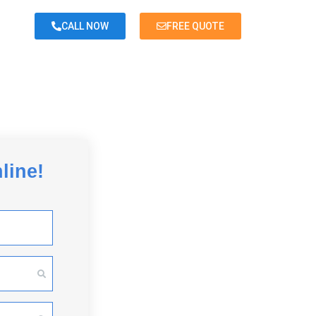
CALL NOW
FREE QUOTE
<
Back
line!
Room or less
Studio Apartment
Small 1 Bedroom Apartment
Large 1 Bedroom Apartment