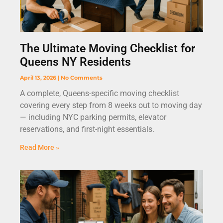
The Ultimate Moving Checklist for
Queens NY Residents
April 13, 2026
No Comments
A complete, Queens-specific moving checklist
covering every step from 8 weeks out to moving day
— including NYC parking permits, elevator
reservations, and first-night essentials.
Read More »