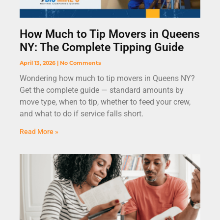
How Much to Tip Movers in Queens
NY: The Complete Tipping Guide
April 13, 2026
No Comments
Wondering how much to tip movers in Queens NY?
Get the complete guide — standard amounts by
move type, when to tip, whether to feed your crew,
and what to do if service falls short.
Read More »