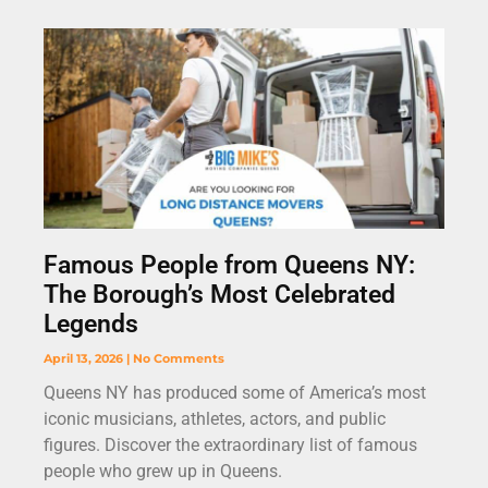
Famous People from Queens NY:
The Borough’s Most Celebrated
Legends
April 13, 2026
No Comments
Queens NY has produced some of America’s most
iconic musicians, athletes, actors, and public
figures. Discover the extraordinary list of famous
people who grew up in Queens.