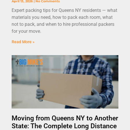
April 13, 2026
No Comments
Expert packing tips for Queens NY residents — what
materials you need, how to pack each room, what
not to pack, and when to hire professional packers
for your move.
Read More »
Moving from Queens NY to Another
State: The Complete Long Distance