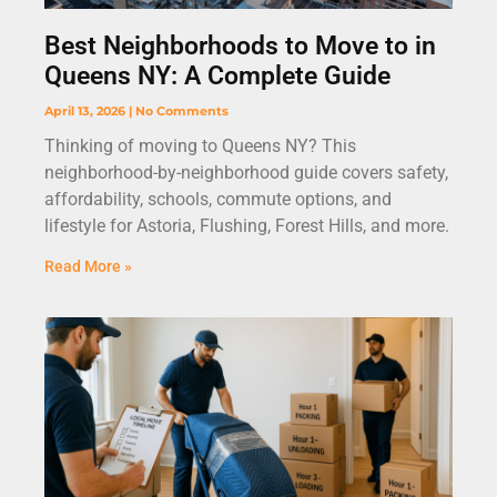
Best Neighborhoods to Move to in
Queens NY: A Complete Guide
April 13, 2026
No Comments
Thinking of moving to Queens NY? This
neighborhood-by-neighborhood guide covers safety,
affordability, schools, commute options, and
lifestyle for Astoria, Flushing, Forest Hills, and more.
Read More »