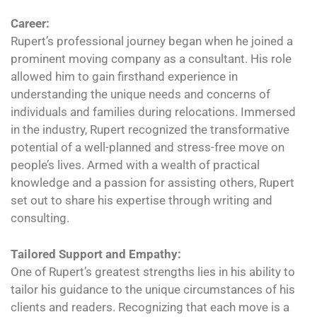
Career:
Rupert’s professional journey began when he joined a
prominent moving company as a consultant. His role
allowed him to gain firsthand experience in
understanding the unique needs and concerns of
individuals and families during relocations. Immersed
in the industry, Rupert recognized the transformative
potential of a well-planned and stress-free move on
people’s lives. Armed with a wealth of practical
knowledge and a passion for assisting others, Rupert
set out to share his expertise through writing and
consulting.
Tailored Support and Empathy:
One of Rupert’s greatest strengths lies in his ability to
tailor his guidance to the unique circumstances of his
clients and readers. Recognizing that each move is a