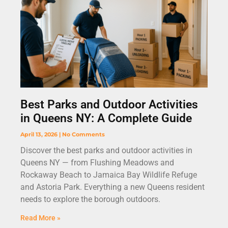
Best Parks and Outdoor Activities
in Queens NY: A Complete Guide
April 13, 2026
No Comments
Discover the best parks and outdoor activities in
Queens NY — from Flushing Meadows and
Rockaway Beach to Jamaica Bay Wildlife Refuge
and Astoria Park. Everything a new Queens resident
needs to explore the borough outdoors.
Read More »