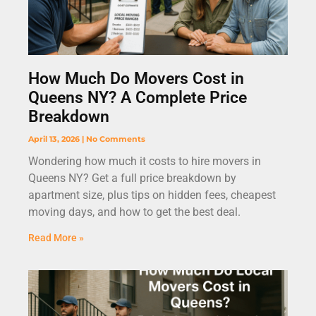
How Much Do Movers Cost in
Queens NY? A Complete Price
Breakdown
April 13, 2026
No Comments
Wondering how much it costs to hire movers in
Queens NY? Get a full price breakdown by
apartment size, plus tips on hidden fees, cheapest
moving days, and how to get the best deal.
Read More »