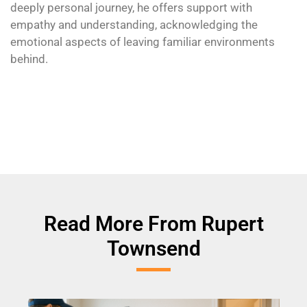
deeply personal journey, he offers support with
empathy and understanding, acknowledging the
emotional aspects of leaving familiar environments
behind.
Read More From Rupert
Townsend