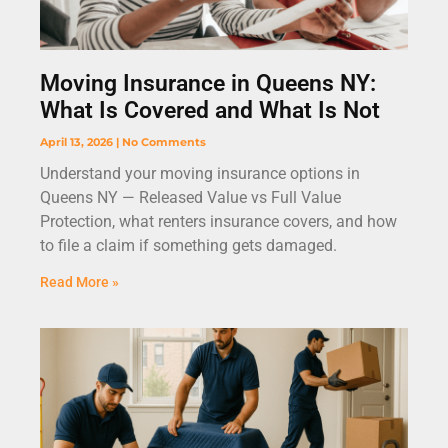
Moving Insurance in Queens NY:
What Is Covered and What Is Not
April 13, 2026
No Comments
Understand your moving insurance options in
Queens NY — Released Value vs Full Value
Protection, what renters insurance covers, and how
to file a claim if something gets damaged.
Read More »