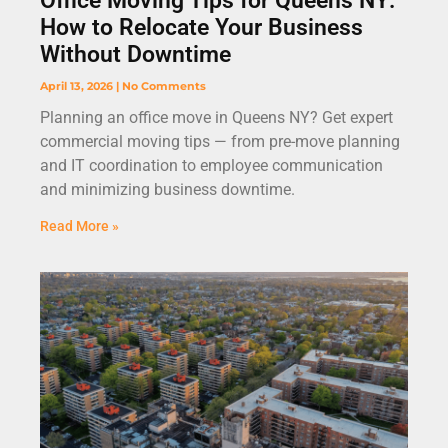
Office Moving Tips for Queens NY:
How to Relocate Your Business
Without Downtime
April 13, 2026
No Comments
Planning an office move in Queens NY? Get expert
commercial moving tips — from pre-move planning
and IT coordination to employee communication
and minimizing business downtime.
Read More »