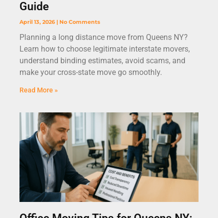
Guide
April 13, 2026
No Comments
Planning a long distance move from Queens NY?
Learn how to choose legitimate interstate movers,
understand binding estimates, avoid scams, and
make your cross-state move go smoothly.
Read More »