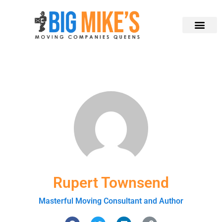
Rupert Townsend
Masterful Moving Consultant and Author