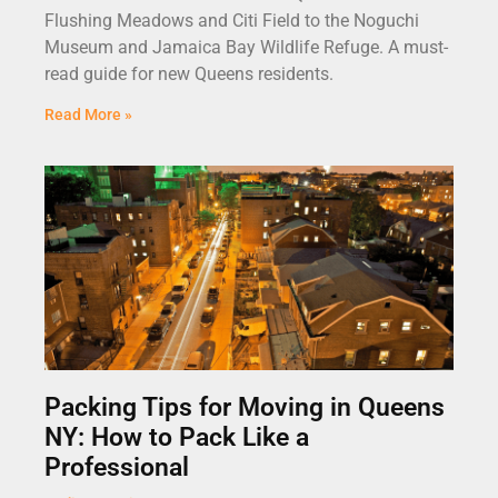
Flushing Meadows and Citi Field to the Noguchi
Museum and Jamaica Bay Wildlife Refuge. A must-
read guide for new Queens residents.
Read More »
Packing Tips for Moving in Queens
NY: How to Pack Like a
Professional