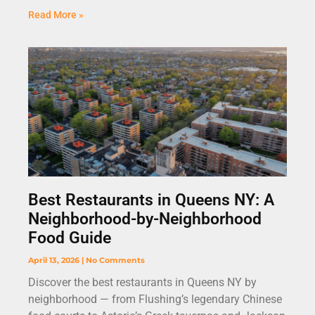
Read More »
Best Restaurants in Queens NY: A
Neighborhood-by-Neighborhood
Food Guide
April 13, 2026
No Comments
Discover the best restaurants in Queens NY by
neighborhood — from Flushing’s legendary Chinese