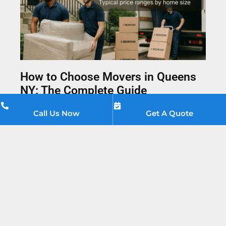
How to Choose Movers in Queens
NY: The Complete Guide
April 13, 2026
No Comments
Call Us Now
Get A Quote
Everything you need to know about choosing
movers in Queens NY — from verifying licenses and
August
2026
spotting red flags to getting the best price. A
practical guide from Moving Companies Queens.
Sun
Mon
Tue
Wed
Thu
Fri
Sat
Read More »
26
27
28
29
30
31
1
2
3
4
5
6
7
8