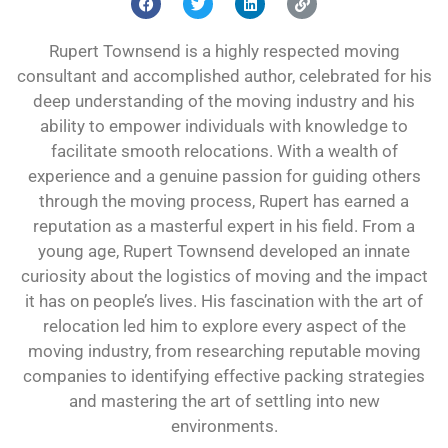
Rupert Townsend is a highly respected moving
consultant and accomplished author, celebrated for his
deep understanding of the moving industry and his
ability to empower individuals with knowledge to
facilitate smooth relocations. With a wealth of
experience and a genuine passion for guiding others
through the moving process, Rupert has earned a
reputation as a masterful expert in his field. From a
young age, Rupert Townsend developed an innate
curiosity about the logistics of moving and the impact
it has on people’s lives. His fascination with the art of
relocation led him to explore every aspect of the
moving industry, from researching reputable moving
companies to identifying effective packing strategies
and mastering the art of settling into new
environments.