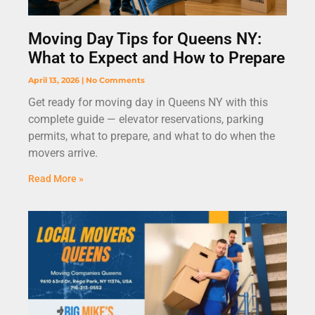
Moving Day Tips for Queens NY:
What to Expect and How to Prepare
April 13, 2026
No Comments
Get ready for moving day in Queens NY with this
complete guide — elevator reservations, parking
permits, what to prepare, and what to do when the
movers arrive.
Read More »