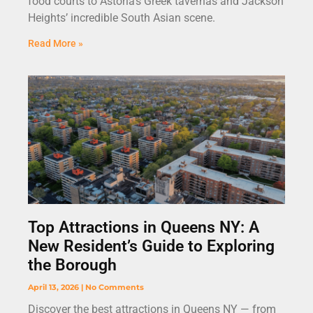
food courts to Astoria’s Greek tavernas and Jackson
Heights’ incredible South Asian scene.
Read More »
Top Attractions in Queens NY: A
New Resident’s Guide to Exploring
the Borough
April 13, 2026
No Comments
Discover the best attractions in Queens NY — from