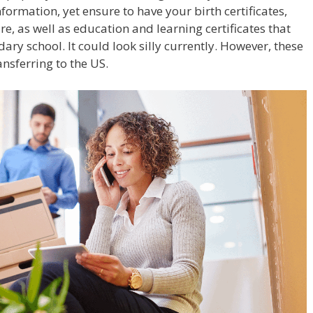
formation, yet ensure to have your birth certificates,
, as well as education and learning certificates that
ary school. It could look silly currently. However, these
ansferring to the US.