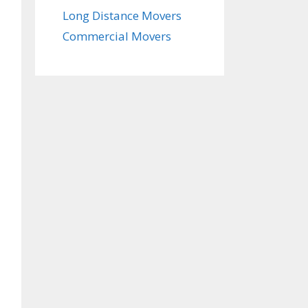
Long Distance Movers
Commercial Movers