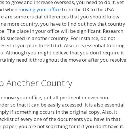
s to grow and increase overseas, you need to do it, yet
ind when
moving your office
from the UK to the USA.
ere are some crucial differences that you should know.
ne more country, you have to find out how that country
. The place in your office will be significant. Research
d succeed in another country. For instance, do not
ert if you plan to sell dirt. Also, it is essential to bring
u. Although you might believe that you don’t require it
ertainly need it throughout the move or after you resolve
To Another Country
to move your office, put all pertinent or even non-
er so that it can be easily accessed. It is also essential
ly if something occurs in the original copy. Also, it
ecklist of every one of the documents you have in that
paper, you are not searching for it if you don’t have it.