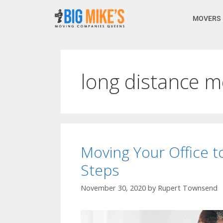
MOVERS
long distance 
Moving Your Office 
Steps
November 30, 2020
by
Rupert Townsend