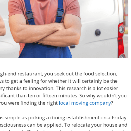
gh-end restaurant, you seek out the food selection,
 to get a feeling for whether it will certainly be the
y thanks to innovation. This research is a lot easier
nificant than ten or fifteen minutes. So why wouldn’t you
ou were finding the right
local moving company
?
s simple as picking a dining establishment on a Friday
nsciousness can be applied. To relocate your house and