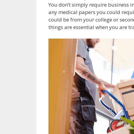
You don’t simply require business in
any medical papers you could require
could be from your college or second
things are essential when you are tr