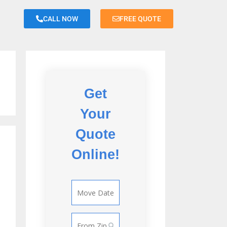
CALL NOW
FREE QUOTE
<
Back
Get
Don
Your
Room or less
Quote
Studio
Online!
Apartment
Small 1
Bedroom
Apartment
Large 1