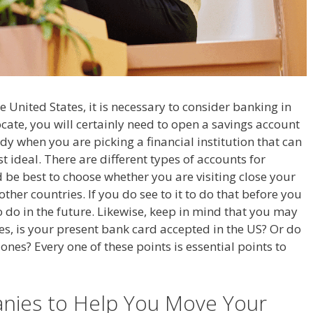
 United States, it is necessary to consider banking in
cate, you will certainly need to open a savings account
dy when you are picking a financial institution that can
 ideal. There are different types of accounts for
 be best to choose whether you are visiting close your
ther countries. If you do see to it to do that before you
 to do in the future. Likewise, keep in mind that you may
tes, is your present bank card accepted in the US? Or do
ones? Every one of these points is essential points to
nies to Help You Move Your