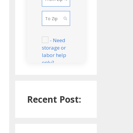
Bedroom
Apartment
Small 2
Bedroom
Apartment
- Need
storage or
Large 2
labor help
Bedroom
only?
Apartment
CONTINUE
3 Bedroom
Apartment
Recent Post:
2 Bedroom
house/townho
se
3 Bedroom