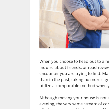
When you choose to head out to a hi
inquire about friends, or read reviews
encounter you are trying to find. Man
than in the past, taking no more sig
utilize a comparable method when y
Although moving your house is not a
evening, the very same stream of co