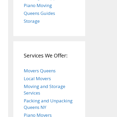
Piano Moving
Queens Guides
Storage
Services We Offer:
Movers Queens
Local Movers
Moving and Storage
Services
Packing and Unpacking
Queens NY
Piano Movers