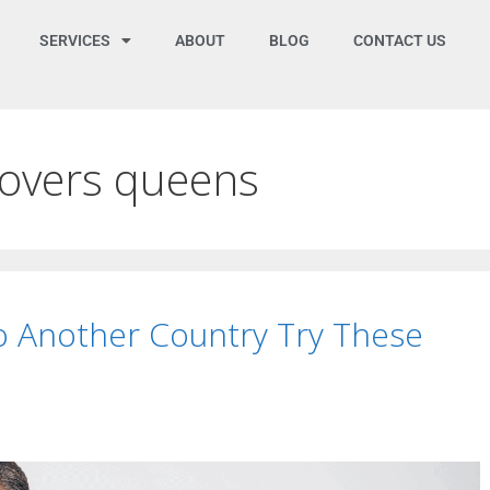
SERVICES
ABOUT
BLOG
CONTACT US
movers queens
to Another Country Try These