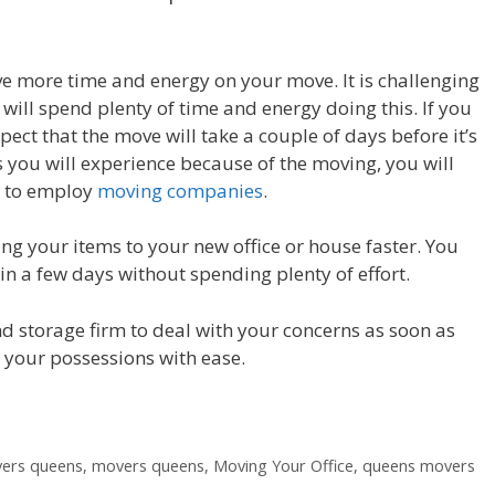
ave more time and energy on your move. It is challenging
 will spend plenty of time and energy doing this. If you
ect that the move will take a couple of days before it’s
s you will experience because of the moving, you will
l to employ
moving companies
.
ing your items to your new office or house faster. You
n a few days without spending plenty of effort.
and storage firm to deal with your concerns as soon as
 your possessions with ease.
vers queens
,
movers queens
,
Moving Your Office
,
queens movers