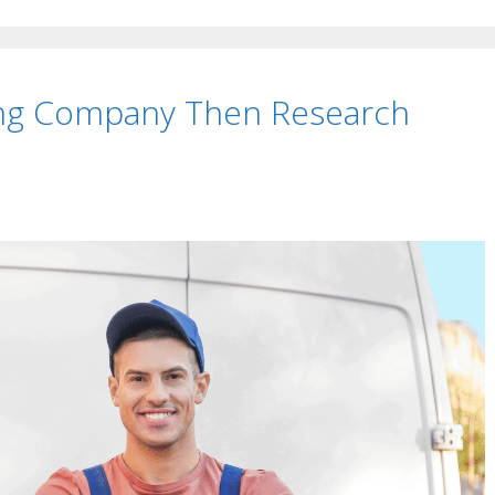
ing Company Then Research