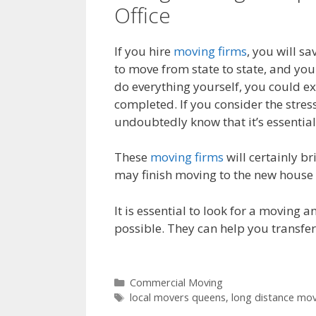
Office
If you hire
moving firms
, you will s
to move from state to state, and you
do everything yourself, you could exp
completed. If you consider the stres
undoubtedly know that it’s essentia
These
moving firms
will certainly br
may finish moving to the new house i
It is essential to look for a moving 
possible. They can help you transfer
Commercial Moving
local movers queens
,
long distance mo