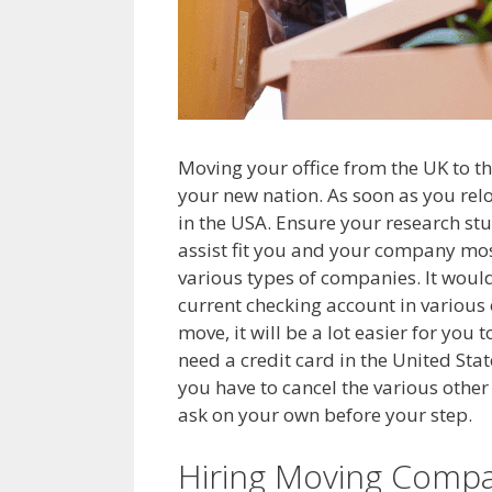
Moving your office from the UK to the
your new nation. As soon as you relo
in the USA. Ensure your research stu
assist fit you and your company most
various types of companies. It would
current checking account in various o
move, it will be a lot easier for you
need a credit card in the United Sta
you have to cancel the various other 
ask on your own before your step.
Hiring Moving Compa