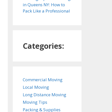
in Queens NY: How to
Pack Like a Professional
Categories:
Commercial Moving
Local Moving
Long Distance Moving
Moving Tips
Packing & Supplies