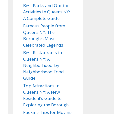
house/townho
Best Parks and Outdoor
se
Activities in Queens NY:
4 Bedroom
A Complete Guide
house/townho
Famous People from
se
Queens NY: The
Borough’s Most
Commercial
Celebrated Legends
Move
Best Restaurants in
Queens NY: A
Neighborhood-by-
DONE
Neighborhood Food
Guide
Top Attractions in
Queens NY: A New
Resident’s Guide to
Exploring the Borough
Packing Tips for Moving