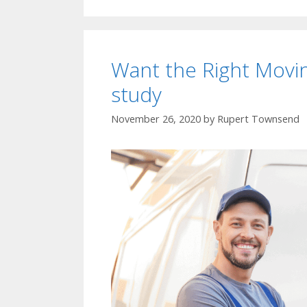
Want the Right Mov
study
November 26, 2020
by
Rupert Townsend