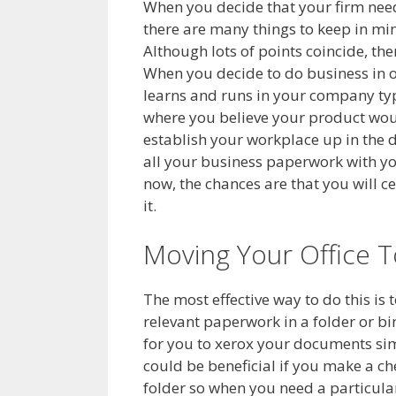
When you decide that your firm need
there are many things to keep in m
Although lots of points coincide, th
When you decide to do business in o
learns and runs in your company type
where you believe your product woul
establish your workplace up in the des
all your business paperwork with yo
now, the chances are that you will c
it.
Moving Your Office 
The most effective way to do this is 
relevant paperwork in a folder or bind
for you to xerox your documents simp
could be beneficial if you make a ch
folder so when you need a particular 